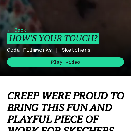
HEAD OF PRODUCTION
Libby Orrett-George
libby.orrett-george@creep-studios.com
COMMERCIAL PRODUCTION
← Back
Shannon Siew
HOW'S YOUR TOUCH?
shannon.siew@creep-studios.com
Coda Filmworks |
Sketchers
Play video
CREEP WERE PROUD TO
BRING THIS FUN AND
PLAYFUL PIECE OF
WORK FOR SKECHERS.