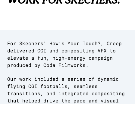
For Skechers’ How’s Your Touch?, Creep
delivered CGI and compositing VFX to
elevate a fun, high-energy campaign
produced by Coda Filmworks.
Our work included a series of dynamic
flying CGI footballs, seamless
transitions, and integrated compositing
that helped drive the pace and visual
rhythm of the film.
We were proud to add the final layer of
polish to a confident, playful piece