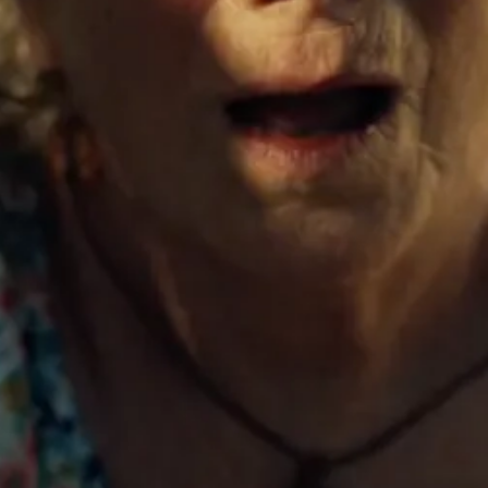
London
Dublin
HEADQUARTERS
Balfour House. Great
Titchfield Street. London. W1W
7QA.
TELEPHONE
+44 (0) 203 972 8088
ENQUIRIES
Office
production@creep-studios.com
EXECUTIVE PRODUCER
Cal Gordon
cal.gordon@creep-studios.com