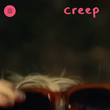
WORK
Our latest bits
REELS
Feast them peepers
ABOUT
Our past and present
CONTACT
Our digits