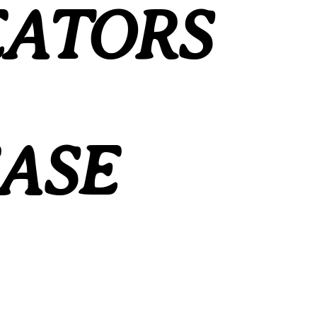
EATORS
ASE