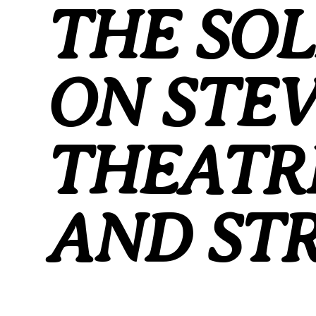
THE SOL
ON STEV
THEATR
AND ST