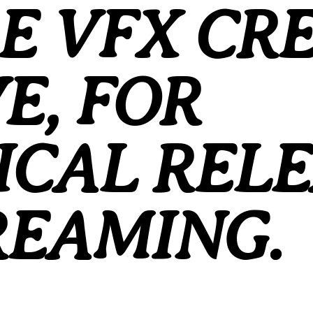
E VFX CR
E, FOR
ICAL RELE
REAMING.