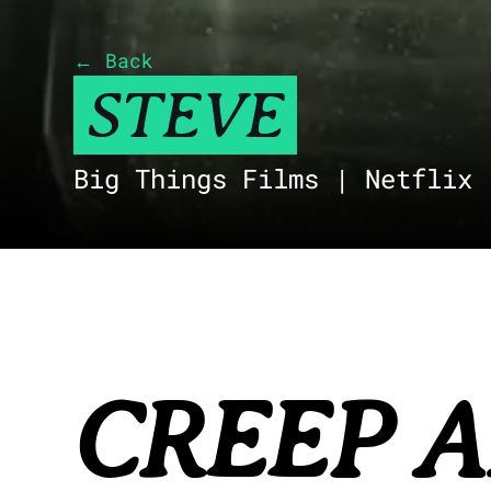
← Back
STEVE
Big Things Films |
Netflix
CREEP A